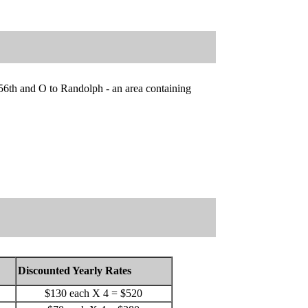
56th and O to Randolph - an area containing
Discounted Yearly Rates
$130 each X 4 = $520