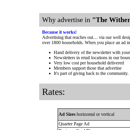
Why advertise in
"The Wither
Because it works!
Advertising that reaches out… via our well des
over 1800 households. When you place an ad in o
Hand delivery of the newsletter with your
Newsletters in retail locations in our boun
Very low cost per household delivered
Members support those that advertise
It's part of giving back to the community.
Rates:
Ad Sizes
horizontal or vertical
Quarter Page Ad