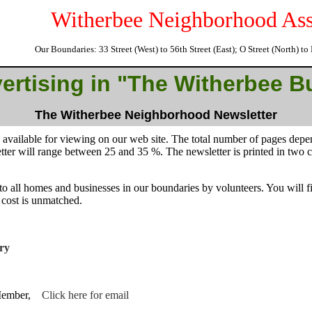
Witherbee Neighborhood Ass
Our Boundaries: 33 Street (West) to 56th Street (East); O Street (North) t
.
ertising in "The Witherbee B
The Witherbee Neighborhood Newsletter
o available for viewing on our web site. The total number of pages dep
etter will range between 25 and 35 %. The newsletter is printed in two
to all homes and businesses in our boundaries by volunteers. You will fi
 cost is unmatched.
ry
 Member,
Click here for email