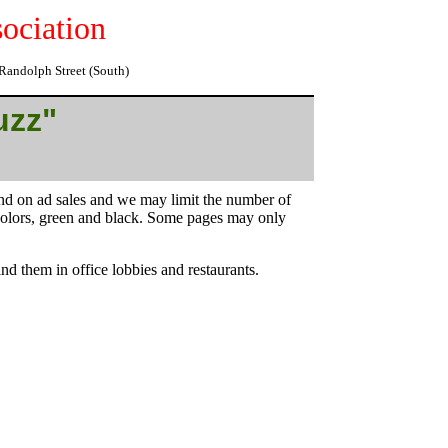
ociation
o Randolph Street (South)
uzz"
end on ad sales and we may limit the number of
 colors, green and black. Some pages may only
nd them in office lobbies and restaurants.