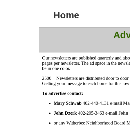
Home
Adv
Our newsletters are published quarterly and als
pages per newsletter. The ad space in the newsl
be in one color.
2500 + Newsletters are distributed door to door 
Getting your message to each home for this low
To advertise contact:
Mary Schwab
402-440-4131
e-mail Ma
John Dzerk
402-205-3463
e-mail John
or any Witherbee Neighborhood Board