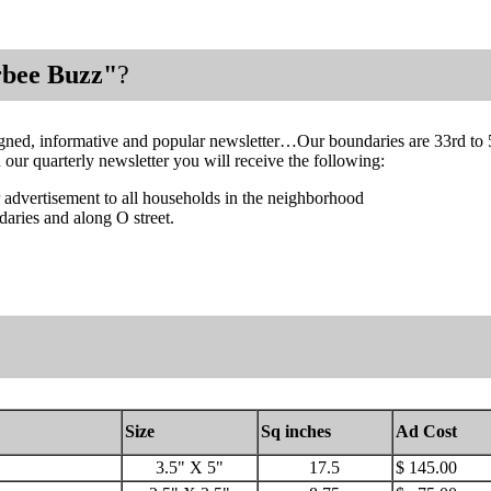
bee Buzz"
?
igned, informative and popular newsletter…Our boundaries are 33rd to 
ur quarterly newsletter you will receive the following:
 advertisement to all households in the neighborhood
daries and along O street.
Size
Sq inches
Ad Cost
3.5" X 5"
17.5
$ 145.00