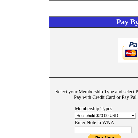
Pay By
Select your Membership Type and select
Pay with Credit Card or Pay Pal
Membership Types
Enter Note to WNA