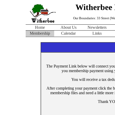
Witherbee 
Our Boundaries: 33 Street (Wes
Home
About Us
Newsletters
Membership
Calendar
Links
The Payment Link below will connect you 
you membership payment using yo
You will receive a tax ded
After completing your payment click the b
membership files and need a little more
Thank YOU