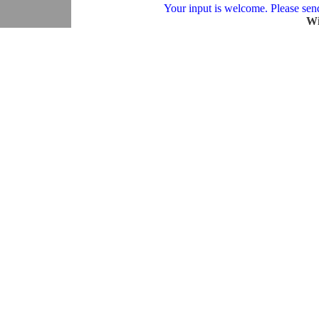
Your input is welcome. Please send 
Wi