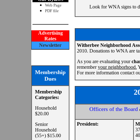
Web Page
Look for WNA signs to di
PDF file
Advertising
Rates
Newsletter
Witherbee Neighborhood Ass
2010. Donations to WNA are ta
As you are evaluating your
char
remember
your neighborhood.
Y
Membership
For more information contact ou
Dues
2
Membership
Categories:
Household
Officers of the Board
$20.00
President:
Mi
Senior
37
Household
40
(55+) $15.00