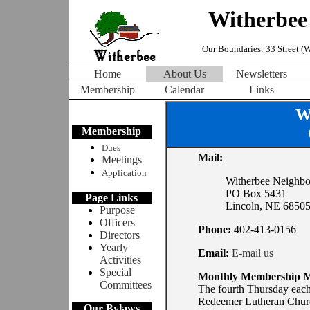
Witherbee
Our Boundaries: 33 Street (We
Home
About Us
Newsletters
Membership
Calendar
Links
W
Membership
Dues
Mail:
Meetings
Application
Witherbee Neighbo
PO Box 5431
Page Links
Lincoln, NE 6850
Purpose
Officers
Phone:
402-413-0156
Directors
Yearly
Email:
E-mail us
Activities
Special
Monthly Membership M
Committees
The fourth Thursday each
Redeemer Lutheran Churc
Our Bylaws