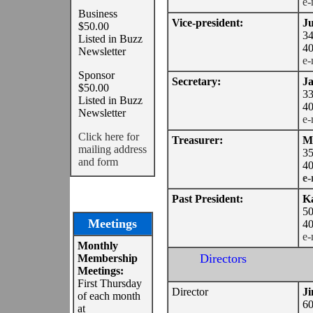
e-
Business
Vice-president:
Ju
$50.00
34
Listed in Buzz
40
Newsletter
e-
Sponsor
Secretary:
Ja
$50.00
33
Listed in Buzz
40
Newsletter
e-
Click here for
Treasurer:
M
mailing address
35
and form
40
e-
Past President:
Ka
50
Meetings
40
e-
Monthly
Directors
Membership
Meetings:
First Thursday
Director
J
of each month
60
at