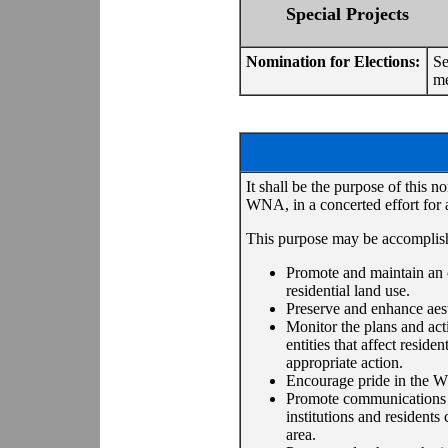
Special Projects
Nomination for Elections:
Se
me
It shall be the purpose of this n
WNA, in a concerted effort for 
This purpose may be accomplishe
Promote and maintain an o
residential land use.
Preserve and enhance aest
Monitor the plans and act
entities that affect resi
appropriate action.
Encourage pride in the 
Promote communications am
institutions and resident
area.