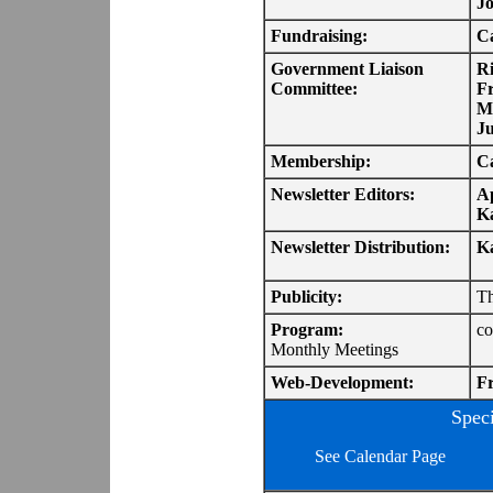
J
Fundraising:
Ca
Government Liaison
R
Committee:
F
M
Ju
Membership:
Ca
Newsletter Editors:
Ap
K
Newsletter Distribution:
K
Publicity:
Th
Program:
co
Monthly Meetings
Web-Development:
Fr
Spec
See Calendar Page