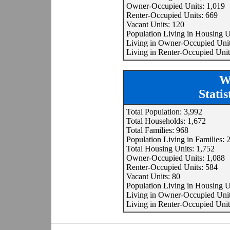
Owner-Occupied Units: 1,019
Renter-Occupied Units: 669
Vacant Units: 120
Population Living in Housing U
Living in Owner-Occupied Unit
Living in Renter-Occupied Unit
W
Stati
Total Population: 3,992
Total Households: 1,672
Total Families: 968
Population Living in Families: 
Total Housing Units: 1,752
Owner-Occupied Units: 1,088
Renter-Occupied Units: 584
Vacant Units: 80
Population Living in Housing U
Living in Owner-Occupied Unit
Living in Renter-Occupied Unit