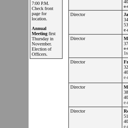
40
7:00 P.M.
e-
Check front
page for
Director
J
location.
34
53
Annual
e-
Meeting
first
Director
Mi
Thursday in
37
November.
e-
Election of
1s
Officers.
Director
Fr
32
40
e-
Director
Ma
38
40
e-
Director
R
51
40
e-