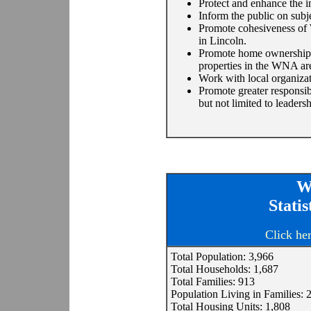
Protect and enhance the 
Inform the public on subj
Promote cohesiveness of
in Lincoln.
Promote home ownership a
properties in the WNA ar
Work with local organiza
Promote greater responsib
but not limited to leader
W
Stati
Click he
Total Population: 3,966
Total Households: 1,687
Total Families: 913
Population Living in Families: 
Total Housing Units: 1,808