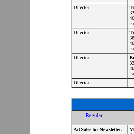
Director
Te
33
40
e-
Director
Tr
38
40
e-
Director
Br
33
40
e-
Director
Regular
Ad Sales for Newsletter:
M